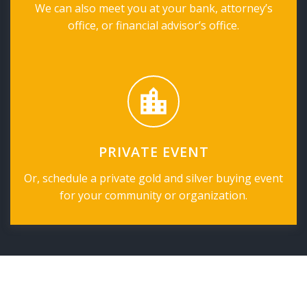
We can also meet you at your bank, attorney’s
office, or financial advisor’s office.
PRIVATE EVENT
Or, schedule a private gold and silver buying event
for your community or organization.