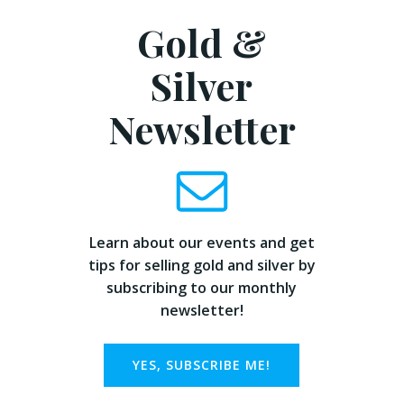
Gold &
Silver
Newsletter
Learn about our events and get
tips for selling gold and silver by
subscribing to our monthly
newsletter!
YES, SUBSCRIBE ME!