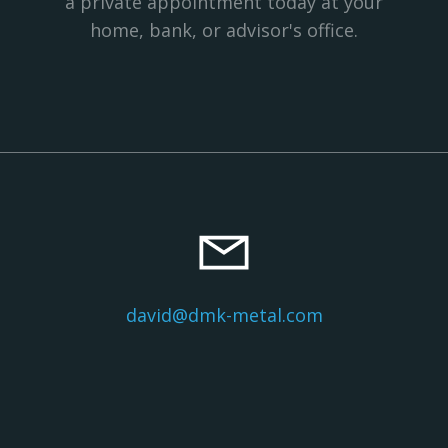
a private appointment today at your
home, bank, or advisor's office.
david@dmk-metal.com