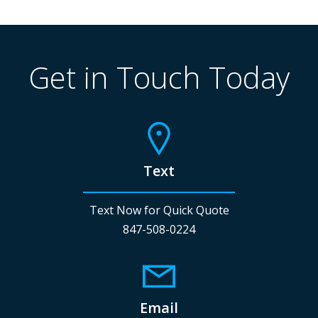
Get in Touch Today
Text
Text Now for Quick Quote
847-508-0224
Email