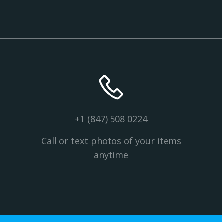
+1 (847) 508 0224
Call or text photos of your items
anytime