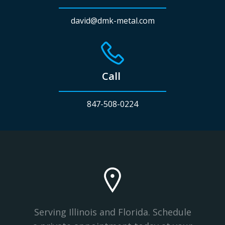
david@dmk-metal.com
Call
847-508-0224
Serving Illinois and Florida. Schedule