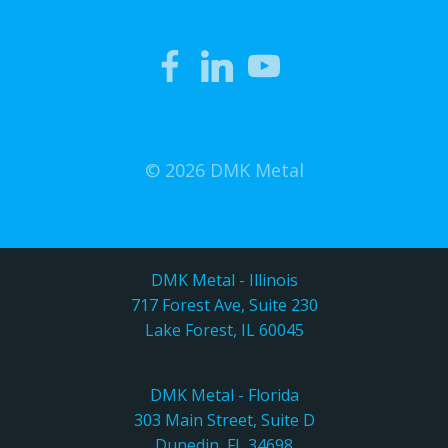
© 2026 DMK Metal
DMK Metal - Illinois
717 Forest Ave, Suite 230
Lake Forest, IL 60045
DMK Metal - Florida
303 Main Street, Suite D
Dunedin, FL 34698