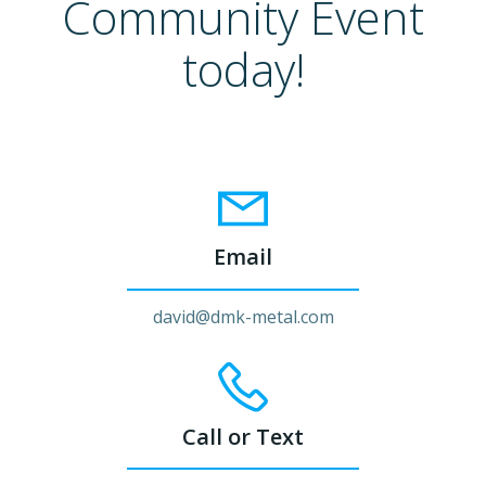
Community Event
today!
Email
david@dmk-metal.com
Call or Text