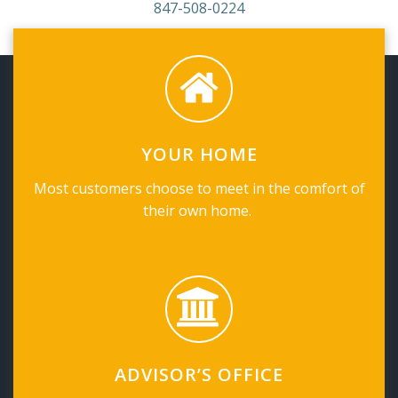
847-508-0224
YOUR HOME
Most customers choose to meet in the comfort of
their own home.
ADVISOR’S OFFICE