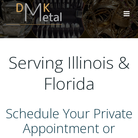
Skip
to
content
Serving Illinois &
Florida
Schedule Your Private
Appointment or